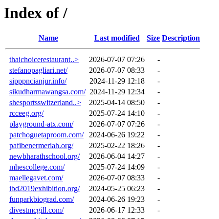
Index of /
Name
Last modified
Size
Description
thaichoicerestaurant..>
2026-07-07 07:26
-
stefanopagliari.net/
2026-07-07 08:33
-
sipppncianjur.info/
2024-11-29 12:18
-
sikudharmawangsa.com/
2024-11-29 12:34
-
shesportsswitzerland..>
2025-04-14 08:50
-
rcceeg.org/
2025-07-24 14:10
-
playground-atx.com/
2026-07-07 07:26
-
patchoguetaproom.com/
2024-06-26 19:22
-
pafibenermeriah.org/
2025-02-22 18:26
-
newbharathschool.org/
2026-06-04 14:27
-
mhescollege.com/
2025-07-24 14:09
-
maellegavet.com/
2026-07-07 08:33
-
ibd2019exhibition.org/
2024-05-25 06:23
-
funparkbiograd.com/
2024-06-26 19:23
-
divestmcgill.com/
2026-06-17 12:33
-