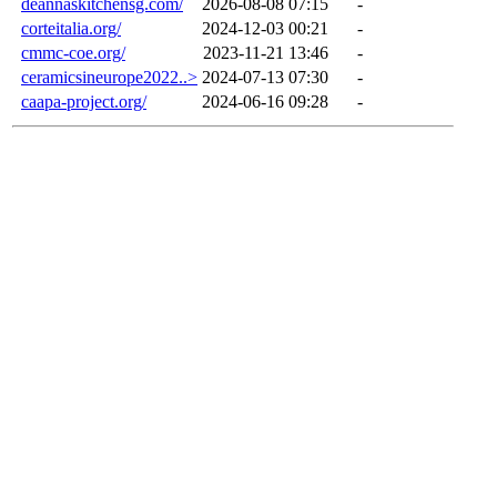
deannaskitchensg.com/
2026-08-08 07:15
-
corteitalia.org/
2024-12-03 00:21
-
cmmc-coe.org/
2023-11-21 13:46
-
ceramicsineurope2022..>
2024-07-13 07:30
-
caapa-project.org/
2024-06-16 09:28
-