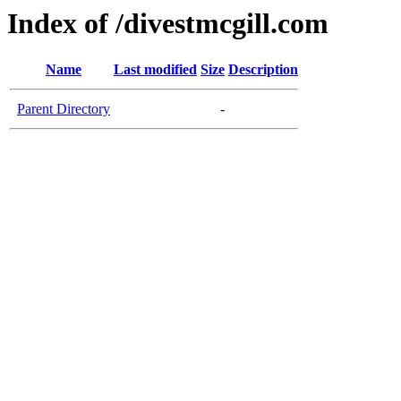
Index of /divestmcgill.com
Name
Last modified
Size
Description
Parent Directory
-