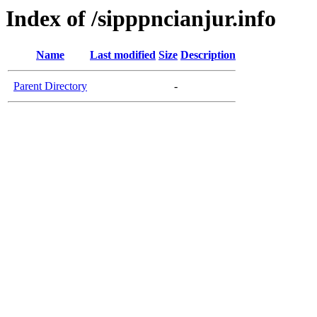
Index of /sipppncianjur.info
Name
Last modified
Size
Description
Parent Directory
-