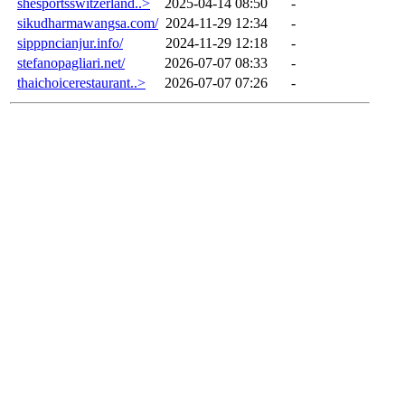
shesportsswitzerland..>
2025-04-14 08:50
-
sikudharmawangsa.com/
2024-11-29 12:34
-
sipppncianjur.info/
2024-11-29 12:18
-
stefanopagliari.net/
2026-07-07 08:33
-
thaichoicerestaurant..>
2026-07-07 07:26
-