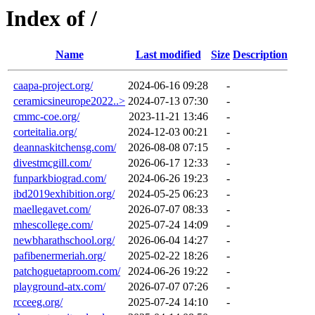
Index of /
Name
Last modified
Size
Description
caapa-project.org/
2024-06-16 09:28
-
ceramicsineurope2022..>
2024-07-13 07:30
-
cmmc-coe.org/
2023-11-21 13:46
-
corteitalia.org/
2024-12-03 00:21
-
deannaskitchensg.com/
2026-08-08 07:15
-
divestmcgill.com/
2026-06-17 12:33
-
funparkbiograd.com/
2024-06-26 19:23
-
ibd2019exhibition.org/
2024-05-25 06:23
-
maellegavet.com/
2026-07-07 08:33
-
mhescollege.com/
2025-07-24 14:09
-
newbharathschool.org/
2026-06-04 14:27
-
pafibenermeriah.org/
2025-02-22 18:26
-
patchoguetaproom.com/
2024-06-26 19:22
-
playground-atx.com/
2026-07-07 07:26
-
rcceeg.org/
2025-07-24 14:10
-