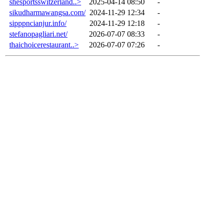
shesportsswitzerland..>
2025-04-14 08:50
-
sikudharmawangsa.com/
2024-11-29 12:34
-
sipppncianjur.info/
2024-11-29 12:18
-
stefanopagliari.net/
2026-07-07 08:33
-
thaichoicerestaurant..>
2026-07-07 07:26
-