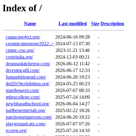
Index of /
Name
Last modified
Size
Description
caapa-project.org/
2024-06-16 09:28
-
ceramicsineurope2022..>
2024-07-13 07:30
-
cmmc-coe.org/
2023-11-21 13:46
-
corteitalia.org/
2024-12-03 00:21
-
deannaskitchensg.com/
2026-06-12 11:42
-
divestmcgill.com/
2026-06-17 12:33
-
funparkbiograd.com/
2024-06-26 19:23
-
ibd2019exhibition.org/
2024-05-25 06:23
-
maellegavet.com/
2026-07-07 08:33
-
mhescollege.com/
2025-07-24 14:09
-
newbharathschool.org/
2026-06-04 14:27
-
pafibenermeriah.org/
2025-02-22 18:26
-
patchoguetaproom.com/
2024-06-26 19:22
-
playground-atx.com/
2026-07-07 07:26
-
rcceeg.org/
2025-07-24 14:10
-