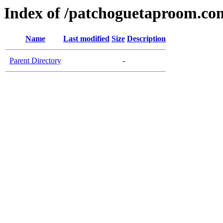
Index of /patchoguetaproom.co
Name
Last modified
Size
Description
Parent Directory
-