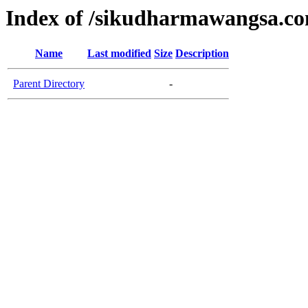
Index of /sikudharmawangsa.c
Name
Last modified
Size
Description
Parent Directory
-