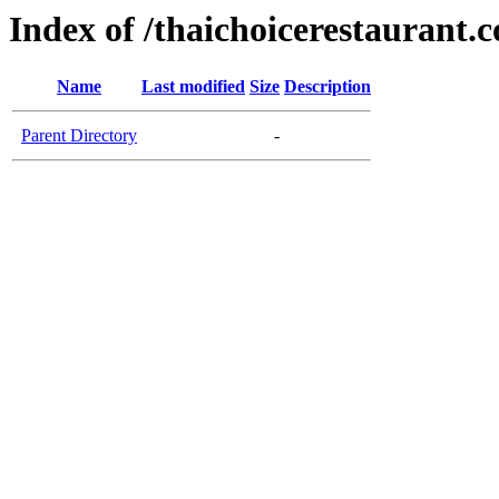
Index of /thaichoicerestaurant.
Name
Last modified
Size
Description
Parent Directory
-