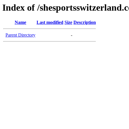
Index of /shesportsswitzerland.
Name
Last modified
Size
Description
Parent Directory
-