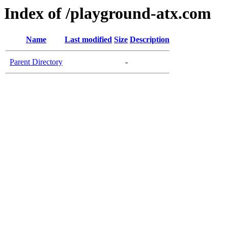
Index of /playground-atx.com
Name
Last modified
Size
Description
Parent Directory
-