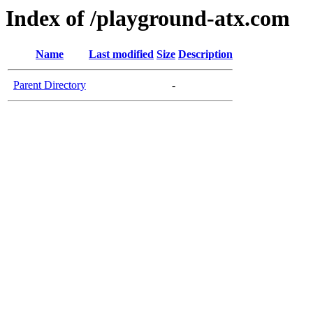
Index of /playground-atx.com
Name
Last modified
Size
Description
Parent Directory
-