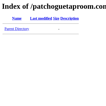
Index of /patchoguetaproom.co
Name
Last modified
Size
Description
Parent Directory
-