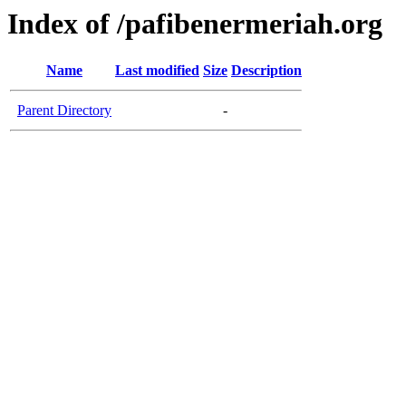
Index of /pafibenermeriah.org
Name
Last modified
Size
Description
Parent Directory
-