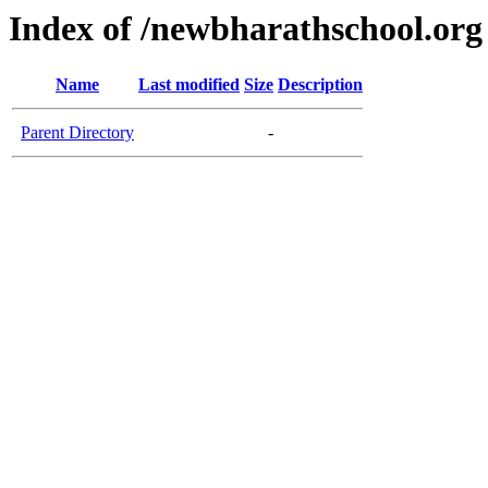
Index of /newbharathschool.org
Name
Last modified
Size
Description
Parent Directory
-