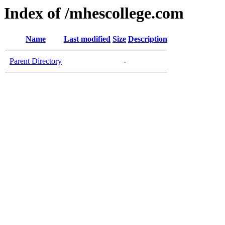
Index of /mhescollege.com
Name
Last modified
Size
Description
Parent Directory
-