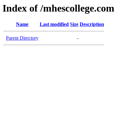
Index of /mhescollege.com
Name
Last modified
Size
Description
Parent Directory
-