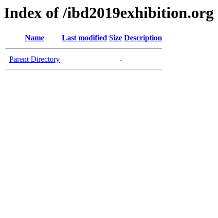
Index of /ibd2019exhibition.org
Name
Last modified
Size
Description
Parent Directory
-