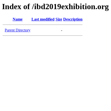
Index of /ibd2019exhibition.org
Name
Last modified
Size
Description
Parent Directory
-