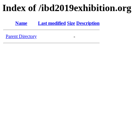
Index of /ibd2019exhibition.org
Name
Last modified
Size
Description
Parent Directory
-