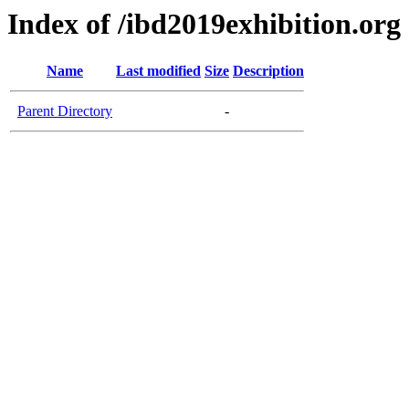
Index of /ibd2019exhibition.org
Name
Last modified
Size
Description
Parent Directory
-