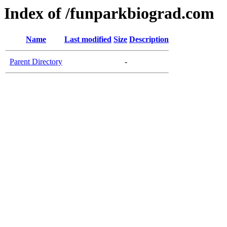
Index of /funparkbiograd.com
Name
Last modified
Size
Description
Parent Directory
-