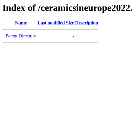
Index of /ceramicsineurope2022
Name
Last modified
Size
Description
Parent Directory
-