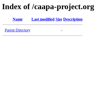
Index of /caapa-project.org
Name
Last modified
Size
Description
Parent Directory
-