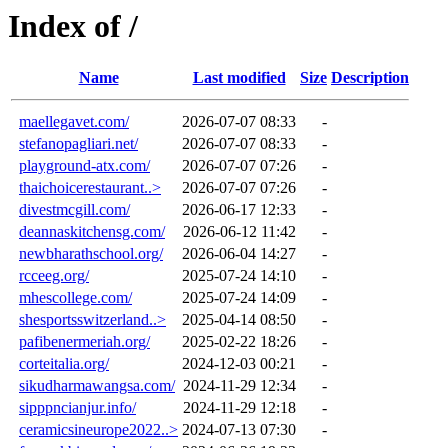
Index of /
Name
Last modified
Size
Description
maellegavet.com/
2026-07-07 08:33
-
stefanopagliari.net/
2026-07-07 08:33
-
playground-atx.com/
2026-07-07 07:26
-
thaichoicerestaurant..>
2026-07-07 07:26
-
divestmcgill.com/
2026-06-17 12:33
-
deannaskitchensg.com/
2026-06-12 11:42
-
newbharathschool.org/
2026-06-04 14:27
-
rcceeg.org/
2025-07-24 14:10
-
mhescollege.com/
2025-07-24 14:09
-
shesportsswitzerland..>
2025-04-14 08:50
-
pafibenermeriah.org/
2025-02-22 18:26
-
corteitalia.org/
2024-12-03 00:21
-
sikudharmawangsa.com/
2024-11-29 12:34
-
sipppncianjur.info/
2024-11-29 12:18
-
ceramicsineurope2022..>
2024-07-13 07:30
-