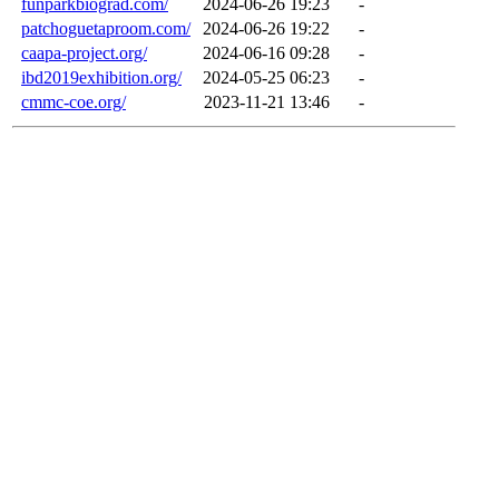
funparkbiograd.com/
2024-06-26 19:23
-
patchoguetaproom.com/
2024-06-26 19:22
-
caapa-project.org/
2024-06-16 09:28
-
ibd2019exhibition.org/
2024-05-25 06:23
-
cmmc-coe.org/
2023-11-21 13:46
-